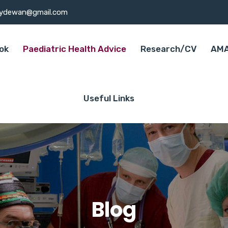
ydewan@gmail.com
ok
Paediatric Health Advice
Research/CV
AMA
Useful Links
Blog