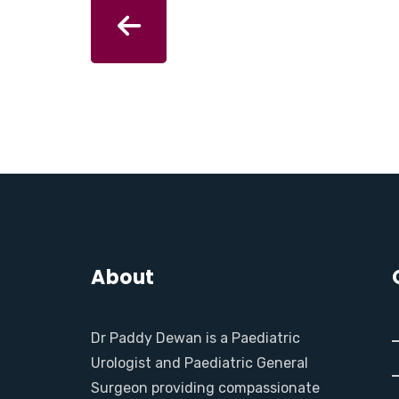
About
Dr Paddy Dewan is a Paediatric
Urologist and Paediatric General
Surgeon providing compassionate