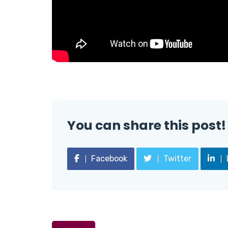
You can share this post!
Facebook
Twitter