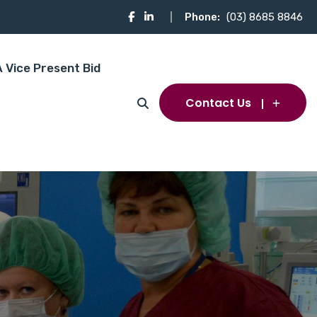
Phone:
(03) 8685 8846
 Vice Present Bid
Contact Us