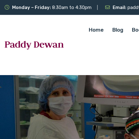
Monday – Friday:
8:30am to 4:30pm
Email:
padd
Home
Blog
Bo