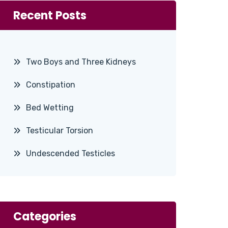
Recent Posts
Two Boys and Three Kidneys
Constipation
Bed Wetting
Testicular Torsion
Undescended Testicles
Categories