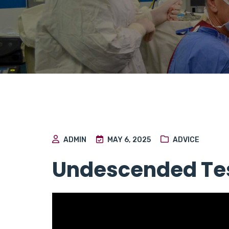
ADMIN
MAY 6, 2025
ADVICE
Undescended Tes