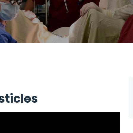
ticles