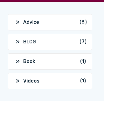
(8)
Advice
(7)
BLOG
(1)
Book
(1)
Videos