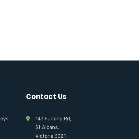
Contact Us
neys
147 Furlong Rd,
St Albans,
Victoria 3021