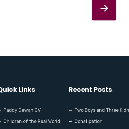
Quick Links
Recent Posts
Paddy Dewan CV
Two Boys and Three Kid
Children of the Real World
Constipation