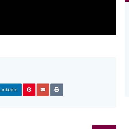
Linkedin