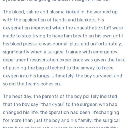
The blood, saline and plasma kicked in, he warmed up
with the application of hands and blankets; his
oxygenation improved when the anaesthetic staff were
made to stop trying to have him breath on his own until
his blood pressure was normal, plus, and unfortunately,
significantly when a surgical trainee with emergency
department resuscitation experience was given the task
of pushing the bag attached to the airway to force
oxygen into his lungs. Ultimately, the boy survived, and
so did the team’s cohesion.
The next day, the parents of the boy politely insisted
that the boy say “thank you” to the surgeon who had
changed his life: the operation had been lifechanging
for more than just the boy and his family: the surgical