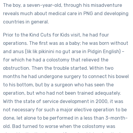
The boy, a seven-year-old, through his misadventure
reveals much about medical care in PNG and developing
countries in general.
Prior to the Kind Cuts for Kids visit, he had four
operations. The first was as a baby; he was born without
and anus (lik lik pikinini no gut arse in Pidgin English) –
for which he had a colostomy that relieved the
obstruction. Then the trouble started. Within two
months he had undergone surgery to connect his bowel
to his bottom, but by a surgeon who has seen the
operation, but who had not been trained adequately.
With the state of service development in 2000, it was
not necessary for such a major elective operation to be
done, let alone to be performed in a less than 3-month-
old. Bad turned to worse when the colostomy was