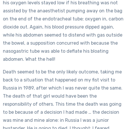
his oxygen levels stayed low if his breathing was not
assisted by the anaesthetist pumping away on the bag
on the end of the endotracheal tube; oxygen in, carbon
dioxide out. Again, his blood pressure dipped again,
while his abdomen seemed to distend with gas outside
the bowel, a supposition concurred with because the
nasogastric tube was able to deflate his bloating
abdomen. What the hell!
Death seemed to be the only likely outcome, taking me
back to a situation that happened on my fist visit to
Russia in 1989, after which I was never quite the same.
The death of that girl would have been the
responsibility of others. This time the death was going
to be because of a decision I had made … the decision
was mine and mine alone: in Russia I was a junior
bystander. He is going to died, I thought; I feared.