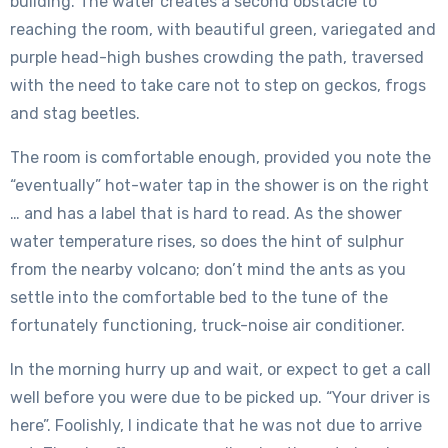
building. The water creates a second obstacle to
reaching the room, with beautiful green, variegated and
purple head-high bushes crowding the path, traversed
with the need to take care not to step on geckos, frogs
and stag beetles.
The room is comfortable enough, provided you note the
“eventually” hot-water tap in the shower is on the right
… and has a label that is hard to read. As the shower
water temperature rises, so does the hint of sulphur
from the nearby volcano; don’t mind the ants as you
settle into the comfortable bed to the tune of the
fortunately functioning, truck-noise air conditioner.
In the morning hurry up and wait, or expect to get a call
well before you were due to be picked up. “Your driver is
here”. Foolishly, I indicate that he was not due to arrive