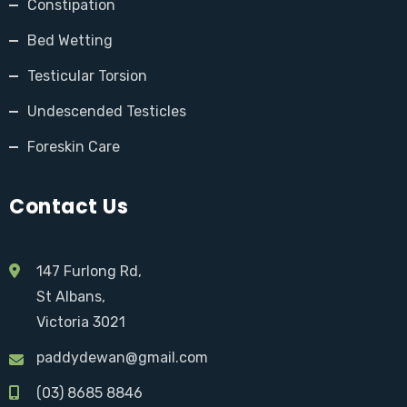
Constipation
Bed Wetting
Testicular Torsion
Undescended Testicles
Foreskin Care
Contact Us
147 Furlong Rd,
St Albans,
Victoria 3021
paddydewan@gmail.com
(03) 8685 8846