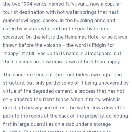
the two 1994 vents, named Tu’vuvur … now a popular
tourist destination with hot water springs that heat
guineafowl eggs, cooked in the bubbling brine and
eaten by visitors who bath in the nearby heated
seawater. On the left is the Hamamas Hotel, or so it was
known before the volcano – the word is Pidgin for
“happy”. It still lives up to its name in atmosphere, but
the buildings are now more down at heel than happy.
The concrete fence at the front hides a wrought iron
structure, but only partly; some of it being uncovered by
virtue of the degraded cement, a process that has not
only affected the front fence. When it rains, which is
does both heavily and often, the water flows down the
path to the rooms at the back of the property, collecting
first in large quantities on a slab under a storage