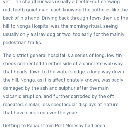
yet. The chauffeur was usually a beetle-nut chewing
red-teeth quiet man, each knowing the potholes like the
back of his hand. Driving back through town then up the
hill to Nonga Hospital was the morning ritual, seeing
usually only a stray dog or two; too early for the mainly
pedestrian traffic.
The district general hospital is a series of long, low tin
sheds connected to either side of a concrete walkway
that heads down to the water’s edge, a long way down
the hill. Nonga, as it is affectionately known, was badly
damaged by the ash and sulphur after the main
volcanic eruption, and further corroded by the oft
repeated, similar, less spectacular displays of nature
that have occurred over the years.
Getting to Rabaul from Port Moresby had been