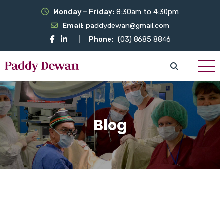
Monday – Friday:
8:30am to 4:30pm
Email:
paddydewan@gmail.com
Phone:
(03) 8685 8846
Blog