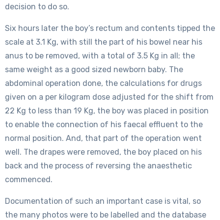
decision to do so.
Six hours later the boy’s rectum and contents tipped the
scale at 3.1 Kg, with still the part of his bowel near his
anus to be removed, with a total of 3.5 Kg in all; the
same weight as a good sized newborn baby. The
abdominal operation done, the calculations for drugs
given on a per kilogram dose adjusted for the shift from
22 Kg to less than 19 Kg, the boy was placed in position
to enable the connection of his faecal effluent to the
normal position. And, that part of the operation went
well. The drapes were removed, the boy placed on his
back and the process of reversing the anaesthetic
commenced.
Documentation of such an important case is vital, so
the many photos were to be labelled and the database