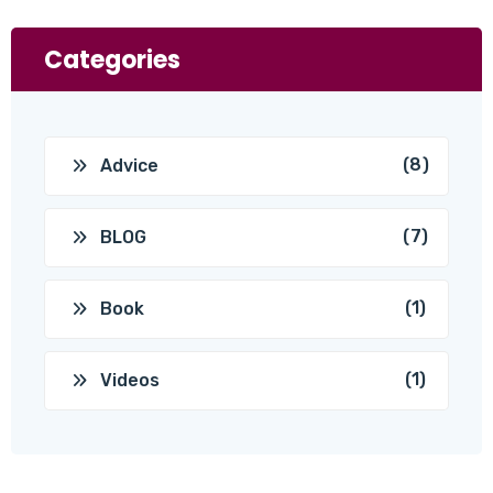
Categories
(8)
Advice
(7)
BLOG
(1)
Book
(1)
Videos