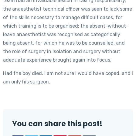
team had an invaluable lesson in taking responsibility;
the anaesthetist technical officer was seen to lack some
of the skills necessary to manage difficult cases, for
which training is to be organised; the absent-without-
leave anaesthetist was recognised as categorically
being absent, for which he was to be counselled, and
the role of surgery in isolation and surgery without
adequate experience brought again into focus.
Had the boy died, I am not sure I would have coped, and I
am only his surgeon.
You can share this post!