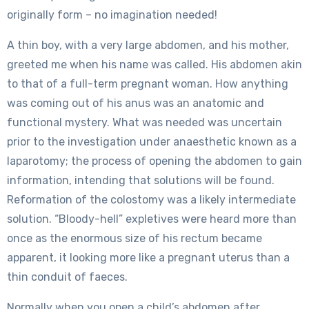
originally form – no imagination needed!
A thin boy, with a very large abdomen, and his mother,
greeted me when his name was called. His abdomen akin
to that of a full-term pregnant woman. How anything
was coming out of his anus was an anatomic and
functional mystery. What was needed was uncertain
prior to the investigation under anaesthetic known as a
laparotomy; the process of opening the abdomen to gain
information, intending that solutions will be found.
Reformation of the colostomy was a likely intermediate
solution. “Bloody-hell” expletives were heard more than
once as the enormous size of his rectum became
apparent, it looking more like a pregnant uterus than a
thin conduit of faeces.
Normally when you open a child’s abdomen after