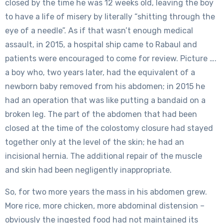
closed by the time he was 12 weeks old, leaving the boy
to have a life of misery by literally “shitting through the
eye of a needle”. As if that wasn’t enough medical
assault, in 2015, a hospital ship came to Rabaul and
patients were encouraged to come for review. Picture ….
a boy who, two years later, had the equivalent of a
newborn baby removed from his abdomen; in 2015 he
had an operation that was like putting a bandaid on a
broken leg. The part of the abdomen that had been
closed at the time of the colostomy closure had stayed
together only at the level of the skin; he had an
incisional hernia. The additional repair of the muscle
and skin had been negligently inappropriate.
So, for two more years the mass in his abdomen grew.
More rice, more chicken, more abdominal distension –
obviously the ingested food had not maintained its