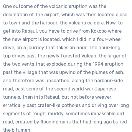
One outcome of the volcanic eruption was the
decimation of the airport, which was then located close
to town and the harbour; the volcano caldera. Now, to
get into Rabaul, you have to drive from Kokopo where
the new airport is located, which I did in a four-wheel
drive, on a journey that takes an hour. The hour-long
trip drives past the newly forested Vulcan, the larger of
the two vents that exploded during the 1994 eruption,
past the village that was upwind of the plumes of ash,
and therefore was unscathed, along the harbour-side
road, past some of the second world war Japanese
tunnels, then into Rabaul, but not before weaver
erratically past crater-like potholes and driving over long
segments of rough, muddy, sometimes impassable dirt
road, created by flooding rains that had long ago buried
the bitumen.