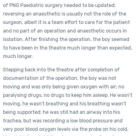
of PNG Paediatric surgery needed to be updated;
reversing an anaesthetic is usually not the role of the
surgeon, albeit it is a team effort to care for the patient
and no part of an operation and anaesthetic occurs in
isolation. After finishing the operation, the boy seemed
to have been in the theatre much longer than expected,
much longer.
Stepping back into the theatre after completion of
documentation of the operation, the boy was not
moving and was only being given oxygen with air; no
paralysing drugs, no drugs to keep him asleep. He wasn’t
moving, he wasn’t breathing and his breathing wasn’t
being supported; he was still had an airway into his
trachea, but was recording a low blood pressure and
very poor blood oxygen levels via the probe on his cold,