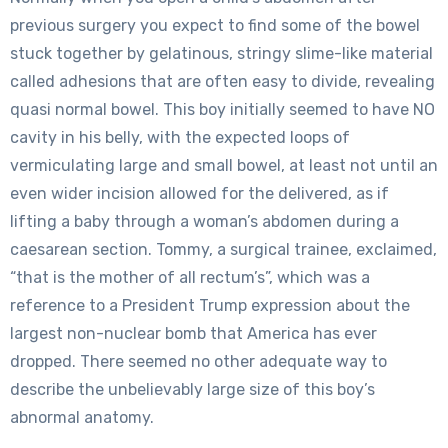
previous surgery you expect to find some of the bowel
stuck together by gelatinous, stringy slime-like material
called adhesions that are often easy to divide, revealing
quasi normal bowel. This boy initially seemed to have NO
cavity in his belly, with the expected loops of
vermiculating large and small bowel, at least not until an
even wider incision allowed for the delivered, as if
lifting a baby through a woman’s abdomen during a
caesarean section. Tommy, a surgical trainee, exclaimed,
“that is the mother of all rectum’s”, which was a
reference to a President Trump expression about the
largest non-nuclear bomb that America has ever
dropped. There seemed no other adequate way to
describe the unbelievably large size of this boy’s
abnormal anatomy.