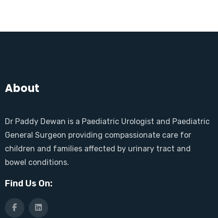
About
Dr Paddy Dewan is a Paediatric Urologist and Paediatric
General Surgeon providing compassionate care for
children and families affected by urinary tract and
bowel conditions.
Find Us On: