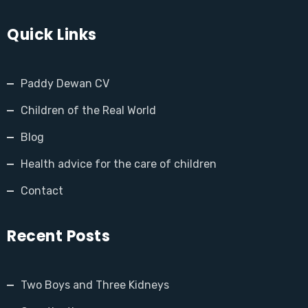
Quick Links
Paddy Dewan CV
Children of the Real World
Blog
Health advice for the care of children
Contact
Recent Posts
Two Boys and Three Kidneys