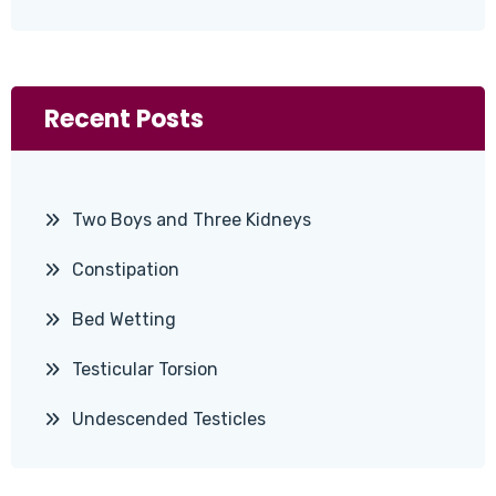
Recent Posts
Two Boys and Three Kidneys
Constipation
Bed Wetting
Testicular Torsion
Undescended Testicles