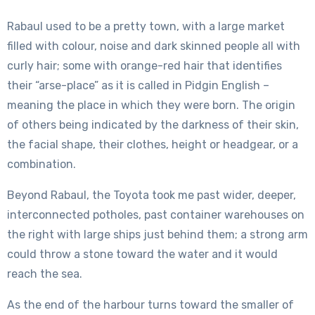
Rabaul used to be a pretty town, with a large market
filled with colour, noise and dark skinned people all with
curly hair; some with orange-red hair that identifies
their “arse-place” as it is called in Pidgin English –
meaning the place in which they were born. The origin
of others being indicated by the darkness of their skin,
the facial shape, their clothes, height or headgear, or a
combination.
Beyond Rabaul, the Toyota took me past wider, deeper,
interconnected potholes, past container warehouses on
the right with large ships just behind them; a strong arm
could throw a stone toward the water and it would
reach the sea.
As the end of the harbour turns toward the smaller of