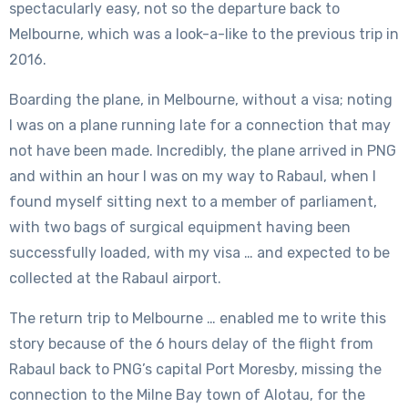
spectacularly easy, not so the departure back to
Melbourne, which was a look-a-like to the previous trip in
2016.
Boarding the plane, in Melbourne, without a visa; noting
I was on a plane running late for a connection that may
not have been made. Incredibly, the plane arrived in PNG
and within an hour I was on my way to Rabaul, when I
found myself sitting next to a member of parliament,
with two bags of surgical equipment having been
successfully loaded, with my visa … and expected to be
collected at the Rabaul airport.
The return trip to Melbourne … enabled me to write this
story because of the 6 hours delay of the flight from
Rabaul back to PNG’s capital Port Moresby, missing the
connection to the Milne Bay town of Alotau, for the