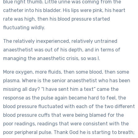
blue right thumb. Little urine was coming from the
catheter into his bladder. His lips were pink, his heart
rate was high, then his blood pressure started
fluctuating wildly.
The relatively inexperienced, relatively untrained
anaesthetist was out of his depth, and in terms of
managing the anaesthetic crisis, so was I.
More oxygen, more fluids, then some blood, then some
plasma. Where is the senior anaesthetist who has been
missing all day? “I have sent him a text” came the
response as the pulse again became hard to feel, the
blood pressure fluctuated with each of the two different
blood pressure cuffs that were being blamed for the
poor readings, readings that were consistent with the
poor peripheral pulse. Thank God he is starting to breath;