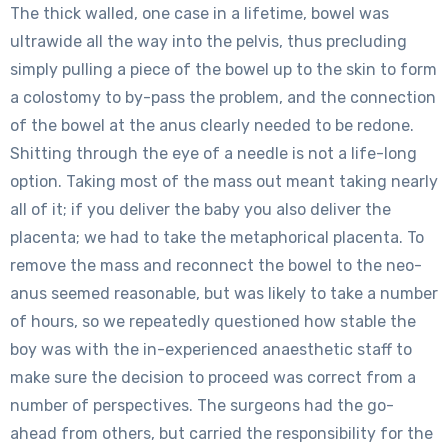
The thick walled, one case in a lifetime, bowel was
ultrawide all the way into the pelvis, thus precluding
simply pulling a piece of the bowel up to the skin to form
a colostomy to by-pass the problem, and the connection
of the bowel at the anus clearly needed to be redone.
Shitting through the eye of a needle is not a life-long
option. Taking most of the mass out meant taking nearly
all of it; if you deliver the baby you also deliver the
placenta; we had to take the metaphorical placenta. To
remove the mass and reconnect the bowel to the neo-
anus seemed reasonable, but was likely to take a number
of hours, so we repeatedly questioned how stable the
boy was with the in-experienced anaesthetic staff to
make sure the decision to proceed was correct from a
number of perspectives. The surgeons had the go-
ahead from others, but carried the responsibility for the