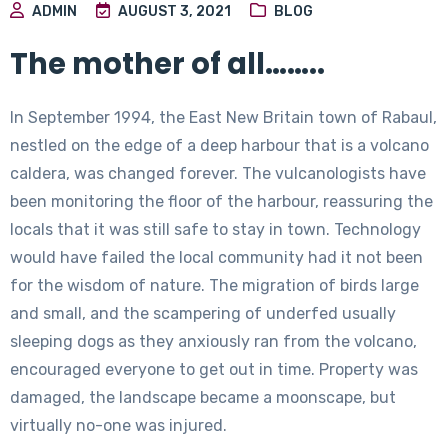
ADMIN
AUGUST 3, 2021
BLOG
The mother of all……..
In September 1994, the East New Britain town of Rabaul,
nestled on the edge of a deep harbour that is a volcano
caldera, was changed forever. The vulcanologists have
been monitoring the floor of the harbour, reassuring the
locals that it was still safe to stay in town. Technology
would have failed the local community had it not been
for the wisdom of nature. The migration of birds large
and small, and the scampering of underfed usually
sleeping dogs as they anxiously ran from the volcano,
encouraged everyone to get out in time. Property was
damaged, the landscape became a moonscape, but
virtually no-one was injured.