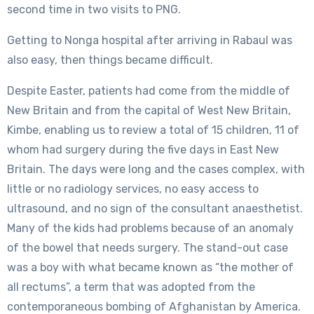
second time in two visits to PNG.
Getting to Nonga hospital after arriving in Rabaul was
also easy, then things became difficult.
Despite Easter, patients had come from the middle of
New Britain and from the capital of West New Britain,
Kimbe, enabling us to review a total of 15 children, 11 of
whom had surgery during the five days in East New
Britain. The days were long and the cases complex, with
little or no radiology services, no easy access to
ultrasound, and no sign of the consultant anaesthetist.
Many of the kids had problems because of an anomaly
of the bowel that needs surgery. The stand-out case
was a boy with what became known as “the mother of
all rectums”, a term that was adopted from the
contemporaneous bombing of Afghanistan by America.