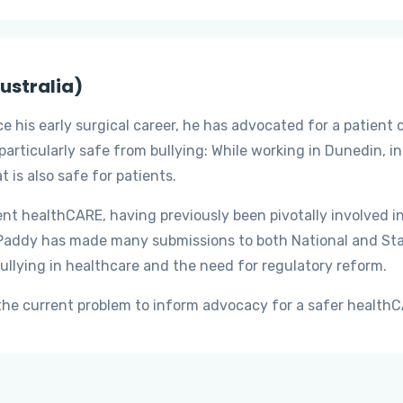
ustralia)
 his early surgical career, he has advocated for a patient 
particularly safe from bullying: While working in Dunedin, i
 is also safe for patients.
ient healthCARE, having previously been pivotally involved i
Paddy has made many submissions to both National and Stat
ullying in healthcare and the need for regulatory reform.
e the current problem to inform advocacy for a safer healt