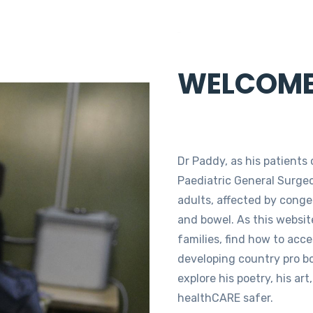
Paddy
WELCOM
Dr Paddy, as his patients c
Paediatric General Surgeo
adults, affected by congen
and bowel. As this website
families, find how to acc
developing country pro b
explore his poetry, his ar
healthCARE safer.