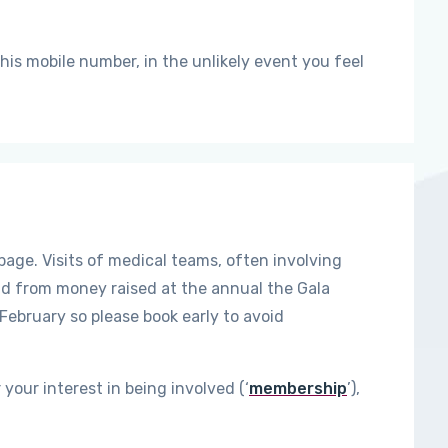
 his mobile number, in the unlikely event you feel
age. Visits of medical teams, often involving
nd from money raised at the annual the Gala
 February so please book early to avoid
 your interest in being involved (‘
membership
’),