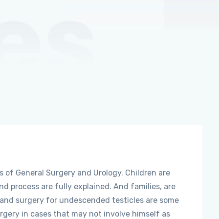
es
s of General Surgery and Urology. Children are
and process are fully explained. And families, are
, and surgery for undescended testicles are some
urgery in cases that may not involve himself as